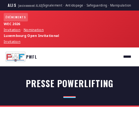
ALIS
Signalement · Antidopage · Safeguarding · Manipulation
(anciennement ALAD)
ÉVÉNEMENTS
WEC 2026
Invitation
·
Nomination
Luxembourg Open Invitational
Invitation
PWFL
PRESSE POWERLIFTING