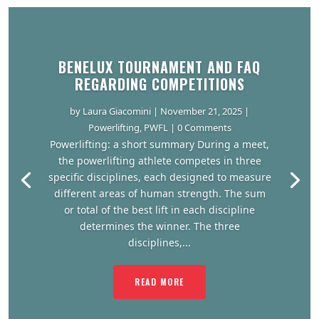
BENELUX TOURNAMENT AND FAQ
REGARDING COMPETITIONS
by
Laura Giacomini
|
November 21, 2025
|
Powerlifting
,
PWFL
| 0 Comments
Powerlifting: a short summary During a meet,
the powerlifting athlete competes in three
specific disciplines, each designed to measure
different areas of human strength. The sum
or total of the best lift in each discipline
determines the winner. The three
disciplines,...
READ MORE