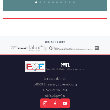
NOS SPONSORS
PWFL
Powerlifting & Weightlifting Federation Lux.
3, route d'Arlon
L-8009 Strassen, Luxembourg
+352 621 165 214
office@pwf.lu