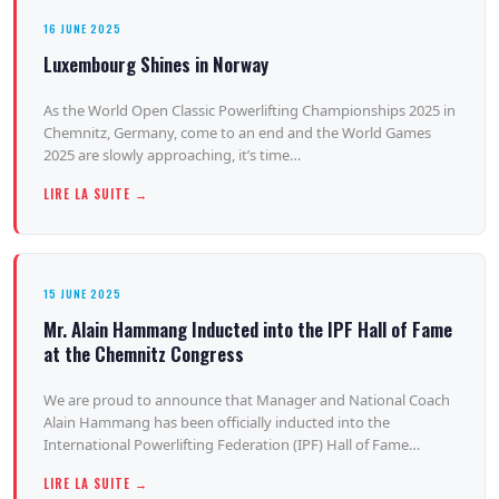
16 JUNE 2025
Luxembourg Shines in Norway
As the World Open Classic Powerlifting Championships 2025 in
Chemnitz, Germany, come to an end and the World Games
2025 are slowly approaching, it’s time…
LIRE LA SUITE →
15 JUNE 2025
Mr. Alain Hammang Inducted into the IPF Hall of Fame
at the Chemnitz Congress
We are proud to announce that Manager and National Coach
Alain Hammang has been officially inducted into the
International Powerlifting Federation (IPF) Hall of Fame…
LIRE LA SUITE →