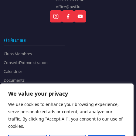
office@pwf.lu
FÉDÉRATION
Clubs Membres
Conseil d'Administration
Calendrier
Documents
Historique
We value your privacy
CONTACT
We use cookies to enhance your browsing experience,
serve personalized ads or content, and analyze our
Contactez-nous
Devenir Sponsor
traffic. By clicking "Accept All", you consent to our use of
cookies.