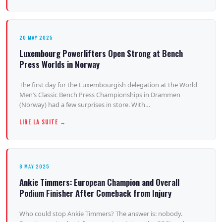
20 MAY 2025
Luxembourg Powerlifters Open Strong at Bench
Press Worlds in Norway
The first day for the Luxembourgish delegation at the World
Men’s Classic Bench Press Championships in Drammen
(Norway) had a few surprises in store. With…
LIRE LA SUITE →
8 MAY 2025
Ankie Timmers: European Champion and Overall
Podium Finisher After Comeback from Injury
Who could stop Ankie Timmers? The answer is: nobody.