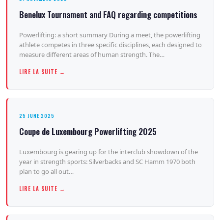
Benelux Tournament and FAQ regarding competitions
Powerlifting: a short summary During a meet, the powerlifting
athlete competes in three specific disciplines, each designed to
measure different areas of human strength. The…
LIRE LA SUITE →
25 JUNE 2025
Coupe de Luxembourg Powerlifting 2025
Luxembourg is gearing up for the interclub showdown of the
year in strength sports: Silverbacks and SC Hamm 1970 both
plan to go all out…
LIRE LA SUITE →