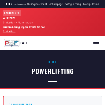
ALIS
Signalement · Antidopage · Safeguarding · Manipulation
(anciennement ALAD)
ÉVÉNEMENTS
WEC 2026
Invitation
·
Nomination
Luxembourg Open Invitational
Invitation
PWFL
BLOG
POWERLIFTING
21 NOVEMBER 2025