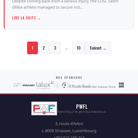
Despite coming back from a serious injury, the COSL cadre
d’élite athlete managed to secure not…
LIRE LA SUITE →
…
1
2
3
10
Suivant →
NOS SPONSORS
PWFL
Powerlifting & Weightlifting Federation Lux.
3, route d'Arlon
L-8009 Strassen, Luxembourg
+352 621 165 214