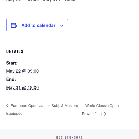
Add to calendar
DETAILS
Start:
May 22 @ 09:00
End:
May 31 @ 18:00
World Classic Open
European Open, Junior, Subj. & Masters
Equipped
Powerlifting
NOS SPONSORS