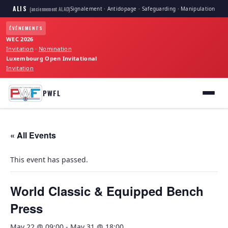
ALIS
Signalement · Antidopage · Safeguarding · Manipulation
(anciennement ALAD)
ÉVÉNEMENTS
WEC 2026
Invitation
·
Nomination
Luxembourg Open Invitational
Invitation
PWFL
« All Events
This event has passed.
World Classic & Equipped Bench
Press
May 22 @ 09:00
-
May 31 @ 18:00