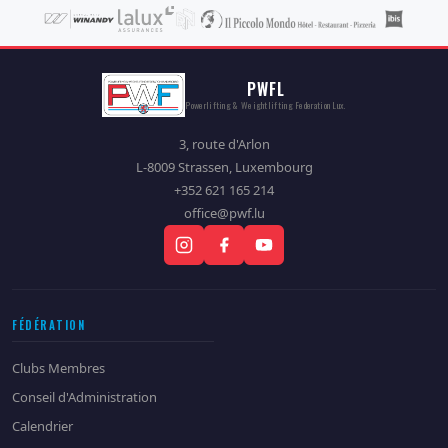
PWFL
Powerlifting & Weightlifting Federation Lux.
3, route d'Arlon
L-8009 Strassen, Luxembourg
+352 621 165 214
office@pwf.lu
FÉDÉRATION
Clubs Membres
Conseil d'Administration
Calendrier