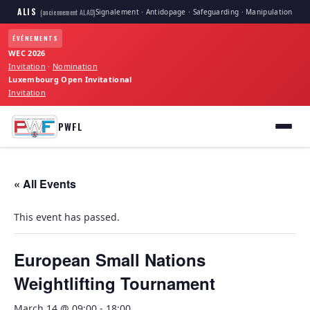
ALIS
Signalement · Antidopage · Safeguarding · Manipulation
(anciennement ALAD)
ÉVÉNEMENTS
WEC 2026
Invitation
·
Nomination
Luxembourg Open Invitational
Invitation
PWFL
« All Events
This event has passed.
European Small Nations
Weightlifting Tournament
March 14 @ 09:00
-
18:00