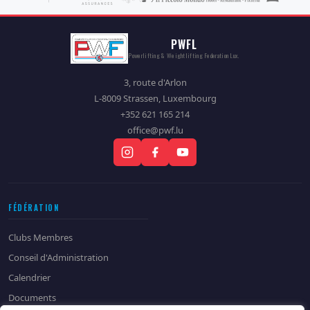
PWFL
Powerlifting & Weightlifting Federation Lux.
3, route d'Arlon
L-8009 Strassen, Luxembourg
+352 621 165 214
office@pwf.lu
FÉDÉRATION
Clubs Membres
Conseil d'Administration
Calendrier
Documents