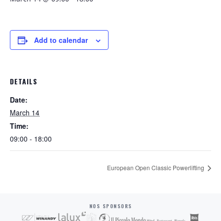
Add to calendar
DETAILS
Date:
March 14
Time:
09:00 - 18:00
European Open Classic Powerlifting
NOS SPONSORS