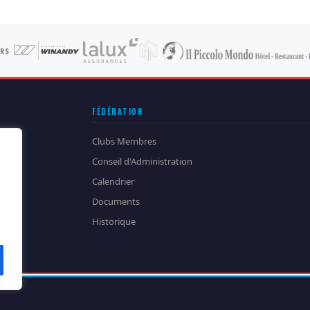
ORS
FÉDÉRATION
Clubs Membres
Conseil d'Administration
Calendrier
Documents
Historique