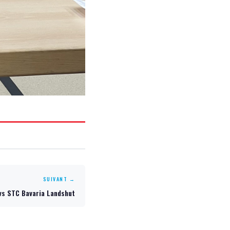
SUIVANT →
vs STC Bavaria Landshut