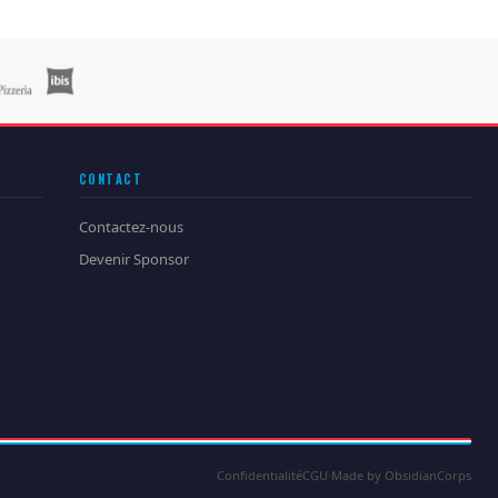
CONTACT
Contactez-nous
Devenir Sponsor
Confidentialité
CGU
·
Made by ObsidianCorps