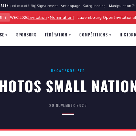
|
ALIS
Signalement · Antidopage · Safeguarding · Manipulation
(anciennement ALAD)
WEC 2026
Invitation
·
Nomination
Luxembourg Open Invitationa
ENTS
SE
SPONSORS
FÉDÉRATION
COMPÉTITIONS
HISTORI
▾
▾
▾
UNCATEGORIZED
HOTOS SMALL NATIO
29 NOVEMBER 2023