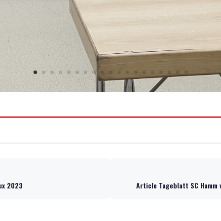
lux 2023
Article Tageblatt SC Hamm 