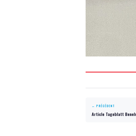
← PRÉCÉDENT
Article Tageblatt Bene