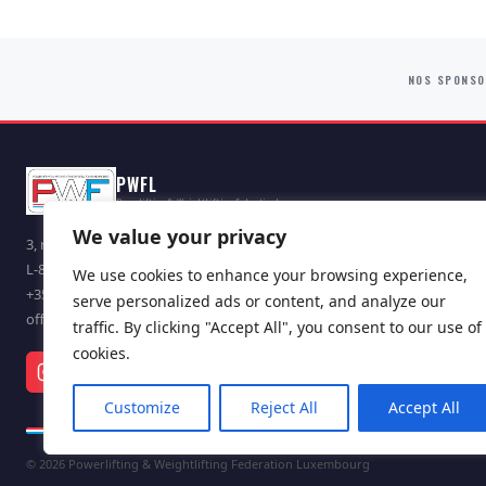
NOS SPONS
PWFL
Powerlifting & Weightlifting Federation Lux.
We value your privacy
3, route d'Arlon
L-8009 Strassen, Luxembourg
We use cookies to enhance your browsing experience,
+352 621 165 214
serve personalized ads or content, and analyze our
office@pwf.lu
traffic. By clicking "Accept All", you consent to our use of
cookies.
Customize
Reject All
Accept All
© 2026 Powerlifting & Weightlifting Federation Luxembourg