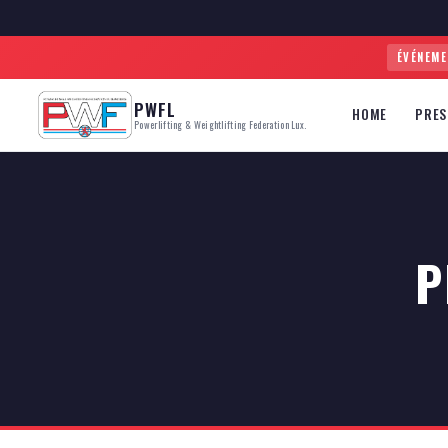
ÉVÉNEM
PWFL
HOME
PRES
Powerlifting & Weightlifting Federation Lux.
P