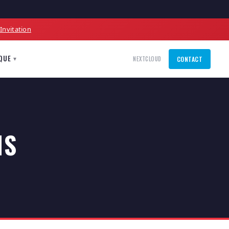
l
Invitation
QUE
▾
NEXTCLOUD
CONTACT
NS